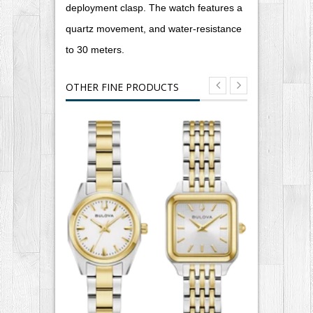
deployment clasp. The watch features a
quartz movement, and water-resistance
to 30 meters.
OTHER FINE PRODUCTS