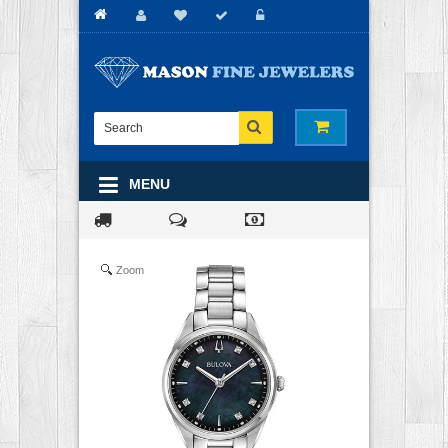
MENU
Zoom