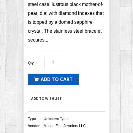
steel case, lustrous black mother-of-
pearl dial with diamond indexes that
is topped by a domed sapphire
crystal. The stainless steel bracelet
secures...
Qty
ADD TO CART
ADD TO WISHLIST
Type
Unknown Type
Vendor
Mason Fine Jewelers LLC.