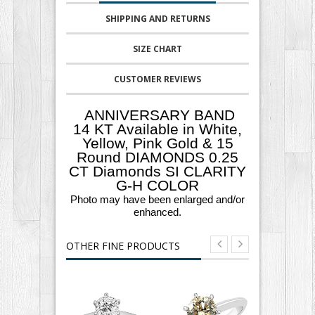
SHIPPING AND RETURNS
SIZE CHART
CUSTOMER REVIEWS
ANNIVERSARY BAND
14 KT Available in White,
Yellow, Pink Gold & 15
Round DIAMONDS 0.25
CT Diamonds SI CLARITY
G-H COLOR
Photo may have been enlarged and/or
enhanced.
OTHER FINE PRODUCTS