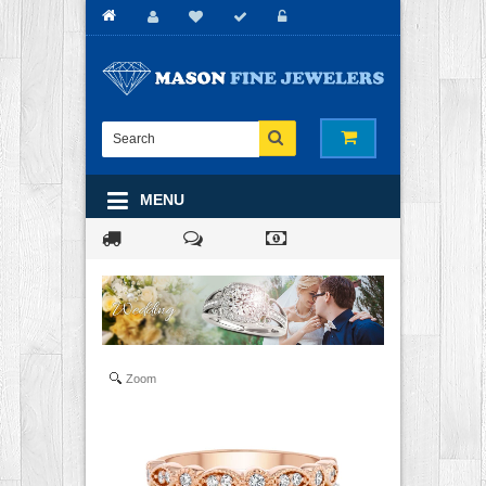
MENU
Zoom