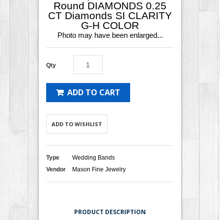
Round DIAMONDS 0.25
CT Diamonds SI CLARITY
G-H COLOR
Photo may have been enlarged...
Qty
ADD TO CART
ADD TO WISHLIST
Type
Wedding Bands
Vendor
Mason Fine Jewelry
PRODUCT DESCRIPTION