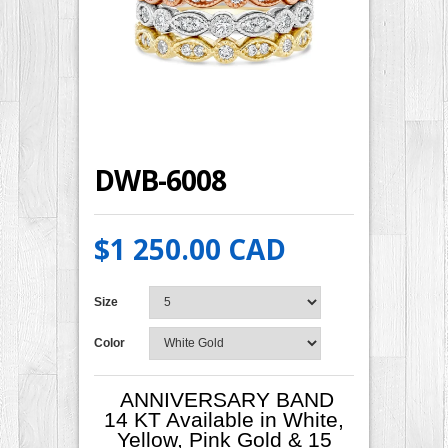
DWB-6008
$1 250.00 CAD
Size
Color
ANNIVERSARY BAND
14 KT Available in White,
Yellow, Pink Gold & 15