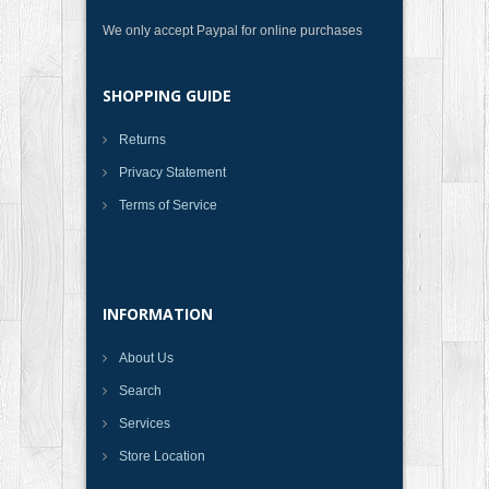
We only accept Paypal for online purchases
SHOPPING GUIDE
Returns
Privacy Statement
Terms of Service
INFORMATION
About Us
Search
Services
Store Location