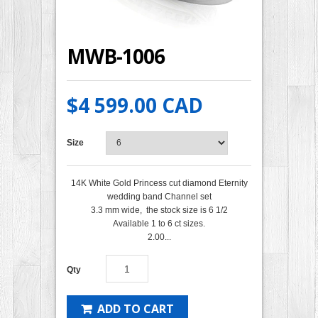
MWB-1006
$4 599.00 CAD
Size
14K White Gold Princess cut diamond Eternity
wedding band Channel set
3.3 mm wide, the stock size is 6 1/2
Available 1 to 6 ct sizes.
2.00...
Qty
ADD TO CART