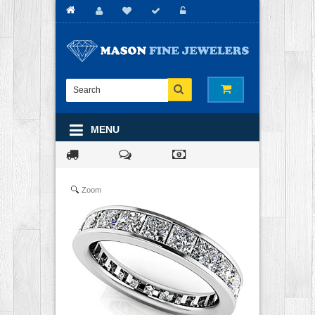
MENU
Zoom