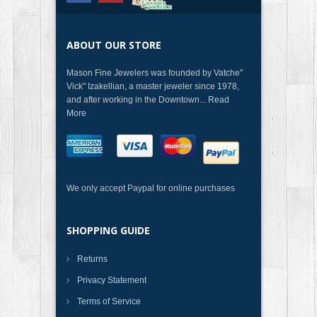
ABOUT OUR STORE
Mason Fine Jewelers was founded by Vatche"
Vick" Izakellian, a master jeweler since 1978,
and after working in the Downtown...
Read
More
We only accept Paypal for online purchases
SHOPPING GUIDE
Returns
Privacy Statement
Terms of Service