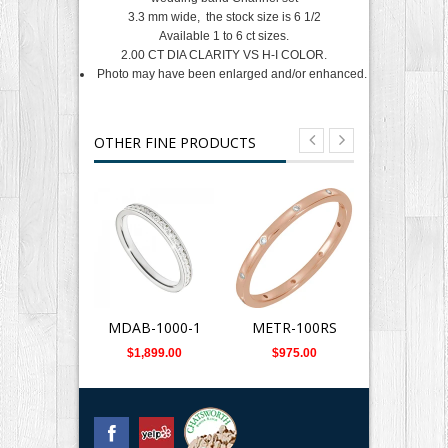
3.3 mm wide, the stock size is 6 1/2
Available 1 to 6 ct sizes.
2.00 CT DIA CLARITY VS H-I COLOR.
Photo may have been enlarged and/or enhanced.
OTHER FINE PRODUCTS
MDAB-1000-1
METR-100RS
METR-1
$1,899.00
$975.00
$975.