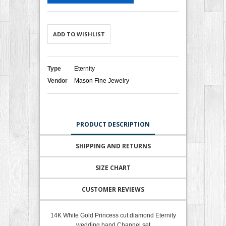
ADD TO WISHLIST
Type
Eternity
Vendor
Mason Fine Jewelry
PRODUCT DESCRIPTION
SHIPPING AND RETURNS
SIZE CHART
CUSTOMER REVIEWS
14K White Gold Princess cut diamond Eternity
wedding band Channel set