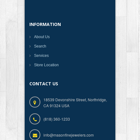
INFORMATION
About Us
Search
Services
Store Location
CONTACT US
18539 Devonshire Street, Northridge,
CA 91324 USA
(818) 360-1233
info@masonfinejewelers.com