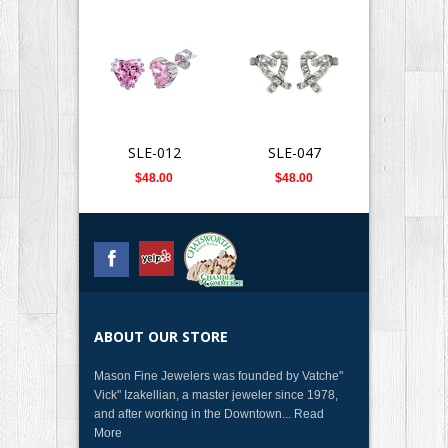
SLE-012
SLE-047
SLE-0
$48.00
$48.00
$112.
ABOUT OUR STORE
Mason Fine Jewelers was founded by Vatche"
Vick" Izakellian, a master jeweler since 1978,
and after working in the Downtown...
Read
More