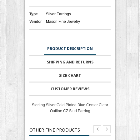
Type
Silver Earrings
Vendor
Mason Fine Jewelry
PRODUCT DESCRIPTION
SHIPPING AND RETURNS
SIZE CHART
CUSTOMER REVIEWS
Sterling Silver Gold Plated Blue Center Clear
Outline CZ Stud Earring
OTHER FINE PRODUCTS