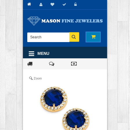
MENU
Zoom