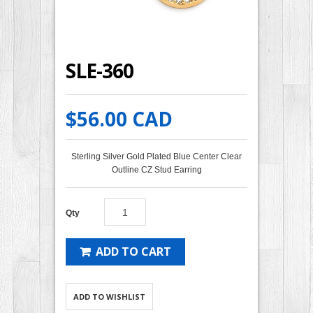
SLE-360
$56.00 CAD
Sterling Silver Gold Plated Blue Center Clear
Outline CZ Stud Earring
Qty
ADD TO CART
ADD TO WISHLIST