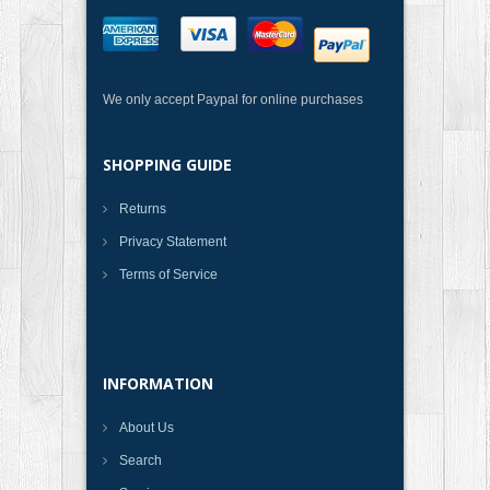
We only accept Paypal for online purchases
SHOPPING GUIDE
Returns
Privacy Statement
Terms of Service
INFORMATION
About Us
Search