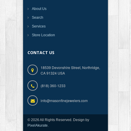
About Us
Search
Services
Store Location
CONTACT US
18539 Devonshire Street, Northridge,
CA 91324 USA
(818) 360-1233
info@masonfinejewelers.com
© 2026 All Rights Reserved. Design by
PixelAkurate
.