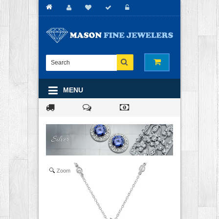
MENU
Zoom