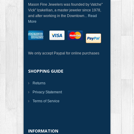
Mason Fine Jewelers was founded by Vatche"
Vick" Izakellian, a master jeweler since 1978,
and after working in the Downtown...
Read
More
We only accept Paypal for online purchases
SHOPPING GUIDE
Returns
Privacy Statement
Terms of Service
INFORMATION