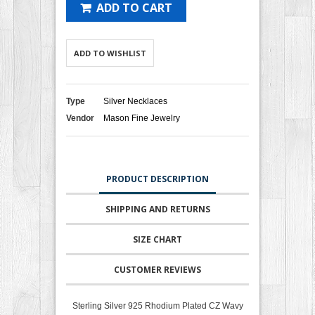
ADD TO CART
ADD TO WISHLIST
Type
Silver Necklaces
Vendor
Mason Fine Jewelry
PRODUCT DESCRIPTION
SHIPPING AND RETURNS
SIZE CHART
CUSTOMER REVIEWS
Sterling Silver 925 Rhodium Plated CZ Wavy