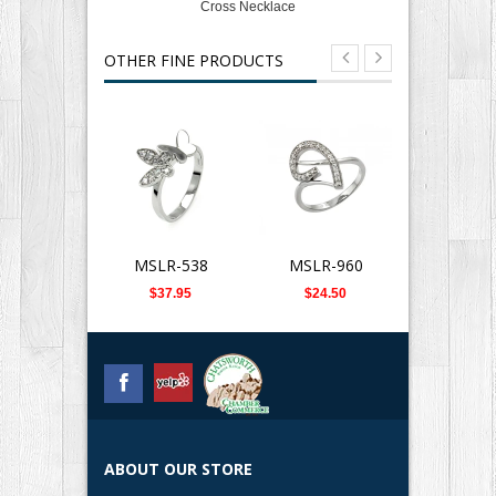
Cross Necklace
OTHER FINE PRODUCTS
MSLR-538
MSLR-960
SLB-0
$37.95
$24.50
$359.
ABOUT OUR STORE