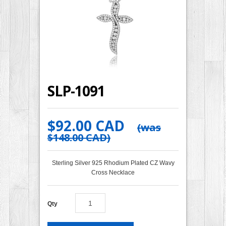
SLP-1091
$92.00 CAD
(was
$148.00 CAD
)
Sterling Silver 925 Rhodium Plated CZ Wavy
Cross Necklace
Qty