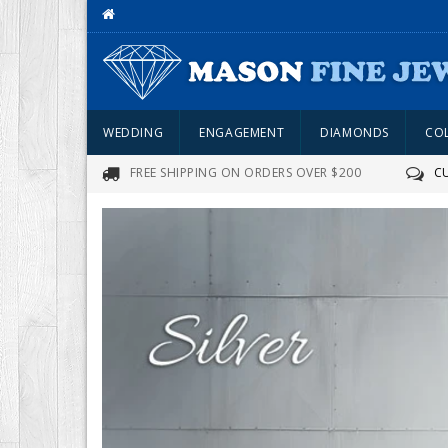
WEDDING
ENGAGEMENT
DIAMONDS
CO
FREE SHIPPING ON ORDERS OVER $200
C