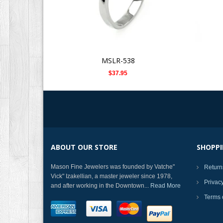
MSLR-538
$37.95
ABOUT OUR STORE
SHOPPI
Mason Fine Jewelers was founded by Vatche"
Return
Vick" Izakellian, a master jeweler since 1978,
Privac
and after working in the Downtown...
Read More
Terms 