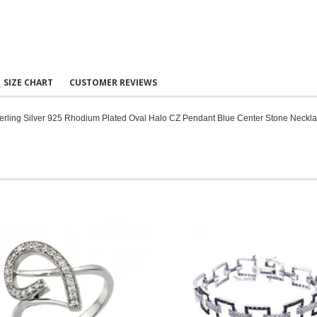
SIZE CHART
CUSTOMER REVIEWS
erling Silver 925 Rhodium Plated Oval Halo CZ Pendant Blue Center Stone Neckl