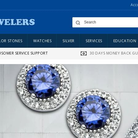
Acc
LOR STONES
WATCHES
SILVER
SERVICES
EDUCATION
USOMER SERVICE SUPPORT
30 DAYS MONEY BACK G