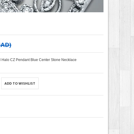
CAD
)
al Halo CZ Pendant Blue Center Stone Necklace
ADD TO WISHLIST