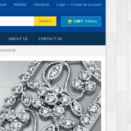
ount
Wishlist
Checkout
Login
or
Create an account
SEARCH
CART:
0
Items
ABOUT US
CONTACT US
UARANTEE