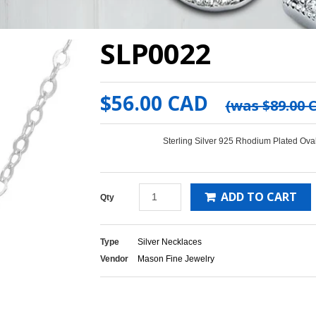
SLP0022
$56.00 CAD
(was
$89.00 
Sterling Silver 925 Rhodium Plated Ov
ADD TO CART
Qty
Type
Silver Necklaces
Vendor
Mason Fine Jewelry