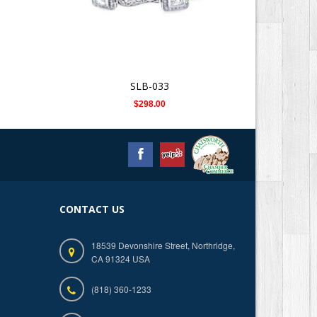
SLB-033
$298.00
CONTACT US
18539 Devonshire Street, Northridge,
CA 91324 USA
(818) 360-1233