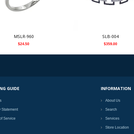
MSLR-960
SLB-004
$24.50
$359.00
NG GUIDE
INFORMATION
s
About Us
y Statement
Search
of Service
Services
Store Location