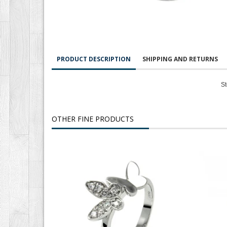
PRODUCT DESCRIPTION
SHIPPING AND RETURNS
St
OTHER FINE PRODUCTS