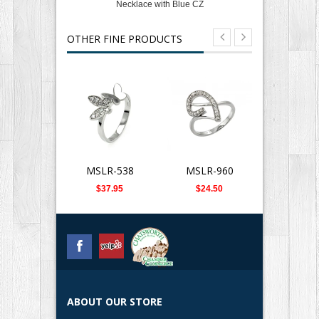
Necklace with Blue CZ
OTHER FINE PRODUCTS
MSLR-538
MSLR-960
SLB-0
$37.95
$24.50
$359.
ABOUT OUR STORE