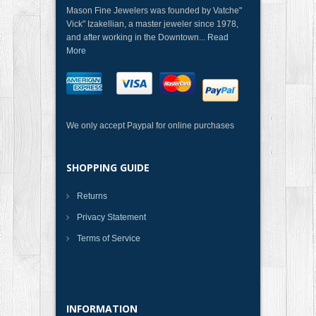
Mason Fine Jewelers was founded by Vatche"
Vick" Izakellian, a master jeweler since 1978,
and after working in the Downtown...
Read
More
We only accept Paypal for online purchases
SHOPPING GUIDE
Returns
Privacy Statement
Terms of Service
INFORMATION