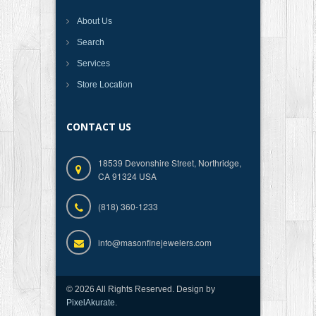
About Us
Search
Services
Store Location
CONTACT US
18539 Devonshire Street, Northridge,
CA 91324 USA
(818) 360-1233
info@masonfinejewelers.com
© 2026 All Rights Reserved. Design by
PixelAkurate
.