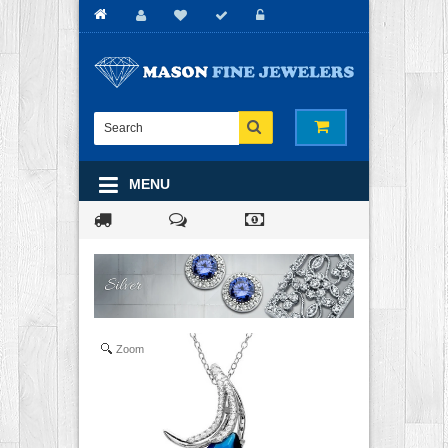
MENU
Zoom