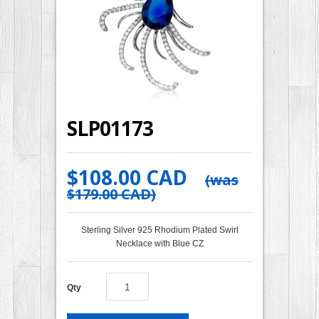
SLP01173
$108.00 CAD
(was
$179.00 CAD
)
Sterling Silver 925 Rhodium Plated Swirl
Necklace with Blue CZ
Qty