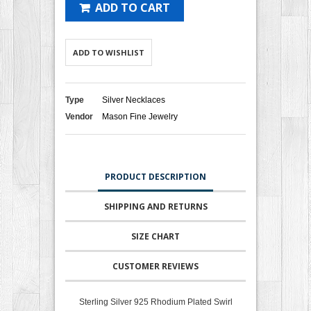
ADD TO CART
ADD TO WISHLIST
Type
Silver Necklaces
Vendor
Mason Fine Jewelry
PRODUCT DESCRIPTION
SHIPPING AND RETURNS
SIZE CHART
CUSTOMER REVIEWS
Sterling Silver 925 Rhodium Plated Swirl