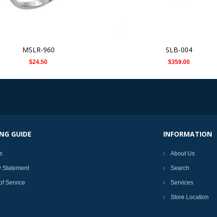
MSLR-960
SLB-004
$24.50
$359.00
NG GUIDE
INFORMATION
s
About Us
y Statement
Search
of Service
Services
Store Location