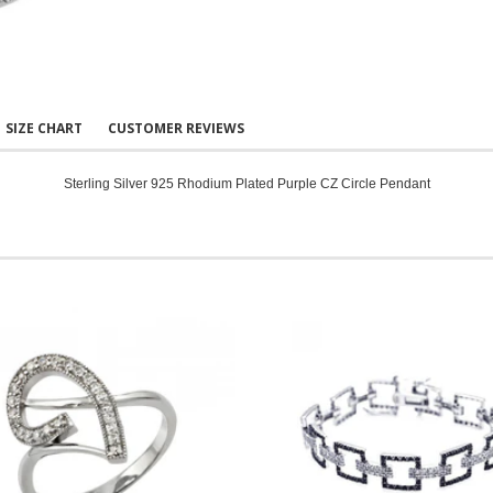
SIZE CHART
CUSTOMER REVIEWS
Sterling Silver 925 Rhodium Plated Purple CZ Circle Pendant