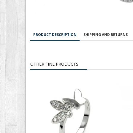
PRODUCT DESCRIPTION
SHIPPING AND RETURNS
OTHER FINE PRODUCTS