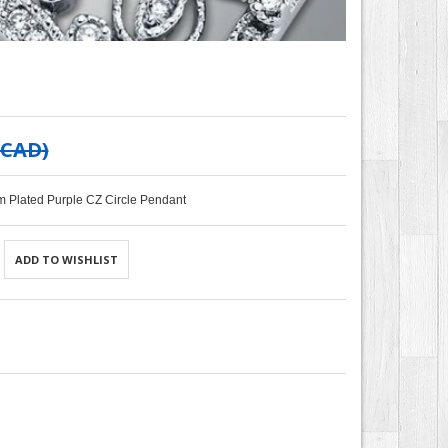
 CAD
)
m Plated Purple CZ Circle Pendant
ADD TO WISHLIST