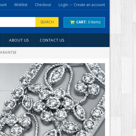
ount
Wishlist
Checkout
Login
or
Create an account
SEARCH
CART:
0
Items
ABOUT US
CONTACT US
UARANTEE