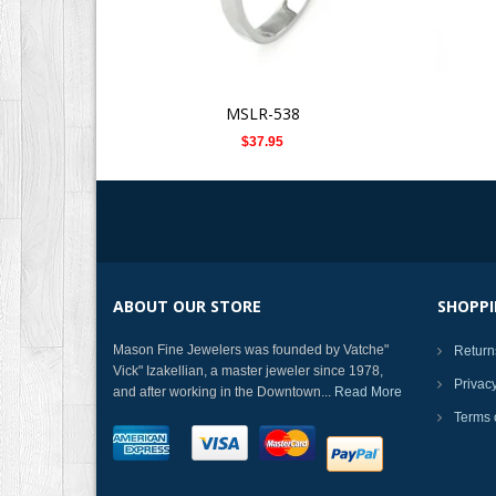
MSLR-538
$37.95
ABOUT OUR STORE
SHOPPI
Mason Fine Jewelers was founded by Vatche"
Return
Vick" Izakellian, a master jeweler since 1978,
Privac
and after working in the Downtown...
Read More
Terms 