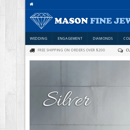
WEDDING
ENGAGEMENT
DIAMONDS
CO
FREE SHIPPING ON ORDERS OVER $200
C