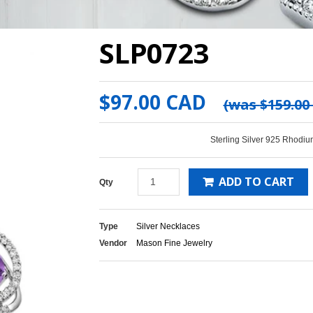
SLP0723
$97.00 CAD
(was
$159.00
Sterling Silver 925 Rhodiu
ADD TO CART
Qty
Type
Silver Necklaces
Vendor
Mason Fine Jewelry