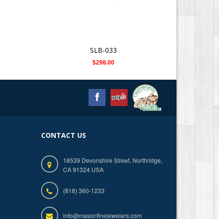
SLB-033
$298.00
CONTACT US
18539 Devonshire Street, Northridge,
CA 91324 USA
(818) 360-1233
info@masonfinejewelers.com