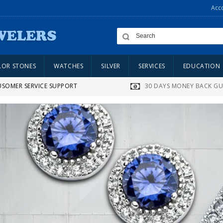
Acc
LOR STONES
WATCHES
SILVER
SERVICES
EDUCATION
USOMER SERVICE SUPPORT
30 DAYS MONEY BACK G