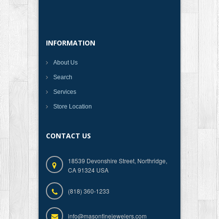
INFORMATION
About Us
Search
Services
Store Location
CONTACT US
18539 Devonshire Street, Northridge,
CA 91324 USA
(818) 360-1233
info@masonfinejewelers.com