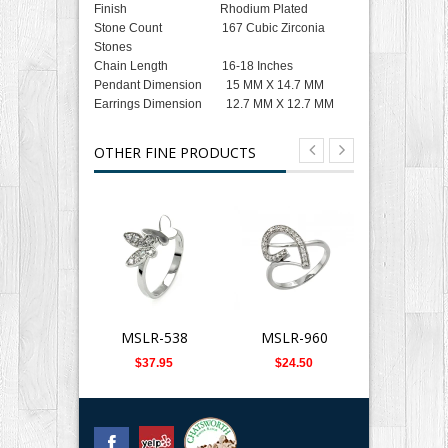
Finish Rhodium Plated
Stone Count 167 Cubic Zirconia
Stones
Chain Length 16-18 Inches
Pendant Dimension 15 MM X 14.7 MM
Earrings Dimension 12.7 MM X 12.7 MM
OTHER FINE PRODUCTS
MSLR-538
MSLR-960
SLB-0
$37.95
$24.50
$359.