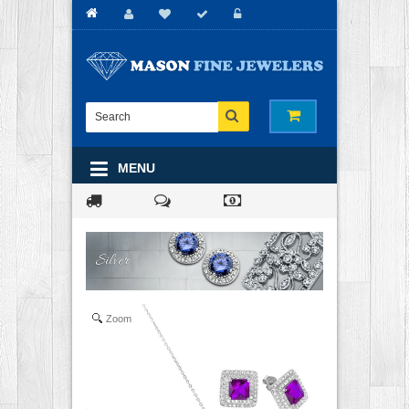
MENU
Zoom