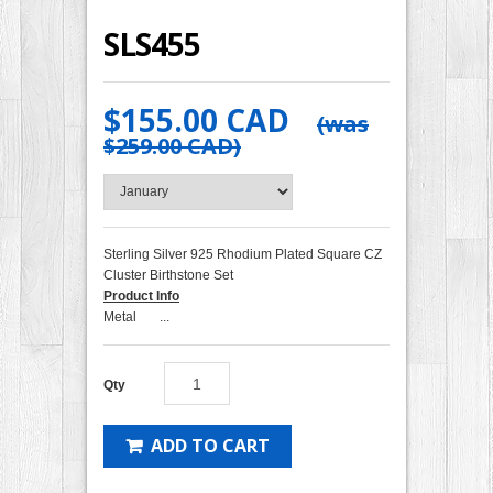
SLS455
$155.00 CAD
(was
$259.00 CAD
)
Sterling Silver 925 Rhodium Plated Square CZ
Cluster Birthstone Set
Product Info
Metal ...
Qty
ADD TO CART