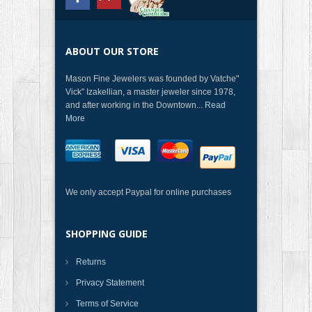
ABOUT OUR STORE
Mason Fine Jewelers was founded by Vatche"
Vick" Izakellian, a master jeweler since 1978,
and after working in the Downtown...
Read
More
We only accept Paypal for online purchases
SHOPPING GUIDE
Returns
Privacy Statement
Terms of Service