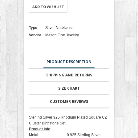
ADD TO WISHLIST
Type
Silver Necklaces
Vendor
Mason Fine Jewelry
PRODUCT DESCRIPTION
SHIPPING AND RETURNS
SIZE CHART
CUSTOMER REVIEWS
Sterling Silver 925 Rhodium Plated Square CZ
Cluster Birthstone Set
Product Info
Metal 0.925 Sterling Silver