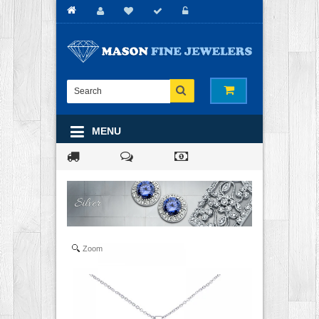
MENU
Zoom