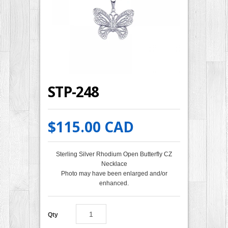
STP-248
$115.00 CAD
Sterling Silver Rhodium Open Butterfly CZ
Necklace
Photo may have been enlarged and/or
enhanced.
Qty