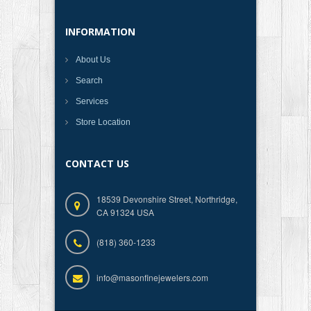
INFORMATION
About Us
Search
Services
Store Location
CONTACT US
18539 Devonshire Street, Northridge,
CA 91324 USA
(818) 360-1233
info@masonfinejewelers.com