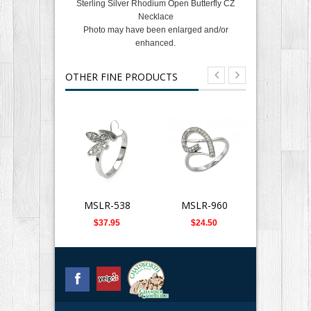
Sterling Silver Rhodium Open Butterfly CZ
Necklace
Photo may have been enlarged and/or
enhanced.
OTHER FINE PRODUCTS
MSLR-538
MSLR-960
SLB-0
$37.95
$24.50
$359.