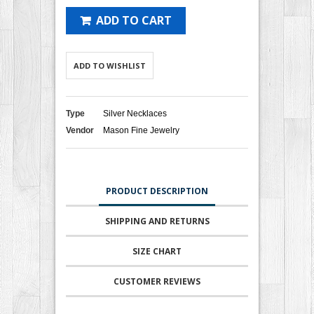
ADD TO CART
ADD TO WISHLIST
Type
Silver Necklaces
Vendor
Mason Fine Jewelry
PRODUCT DESCRIPTION
SHIPPING AND RETURNS
SIZE CHART
CUSTOMER REVIEWS