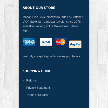
ABOUT OUR STORE
Mason Fine Jewelers was founded by Vatche"
Vick" Izakellian, a master jeweler since 1978,
and after working in the Downtown...
Read
More
We only accept Paypal for online purchases
SHOPPING GUIDE
Returns
Privacy Statement
Terms of Service