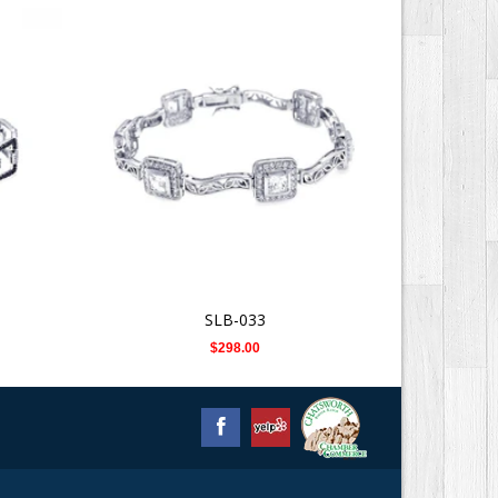
SLB-033
$298.00