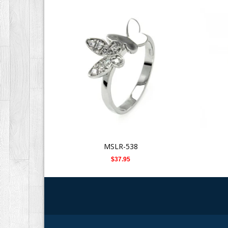
MSLR-538
$37.95