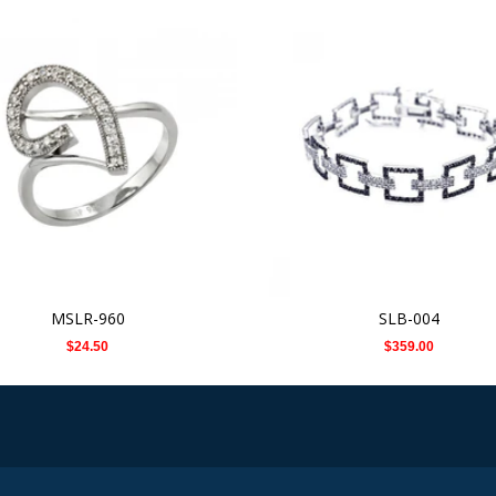
MSLR-960
SLB-004
$24.50
$359.00