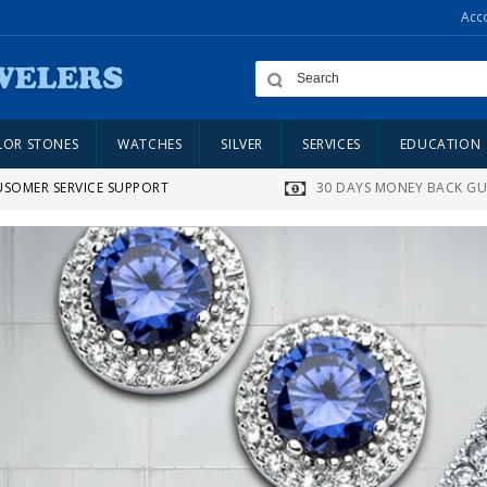
Acc
LOR STONES
WATCHES
SILVER
SERVICES
EDUCATION
USOMER SERVICE SUPPORT
30 DAYS MONEY BACK G