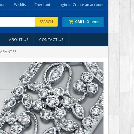
ount
Wishlist
Checkout
Login
or
Create an account
SEARCH
CART:
0
Items
ABOUT US
CONTACT US
UARANTEE