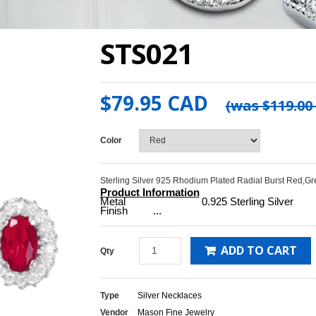
STS021
$79.95 CAD
(was
$119.00
Color
Sterling Silver 925 Rhodium Plated Radial Burst Red,Gr
Product Information
Metal 0.925 Sterling Silver
Finish ...
ADD TO CART
Qty
Type
Silver Necklaces
Vendor
Mason Fine Jewelry