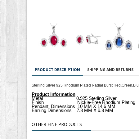
PRODUCT DESCRIPTION
SHIPPING AND RETURNS
Sterling Silver 925 Rhodium Plated Radial Burst Red,Green,Blu
Product Information
Metal 0.925 Sterling Silver
Finish Nickle-Free Rhodium Plating
Pendant
Dimensions
10 MM X 14.6 MM
Earring Dimensions 7.8 MM X 9.8 MM
OTHER FINE PRODUCTS