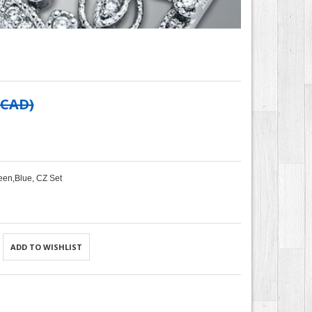
 CAD
)
een,Blue, CZ Set
ADD TO WISHLIST