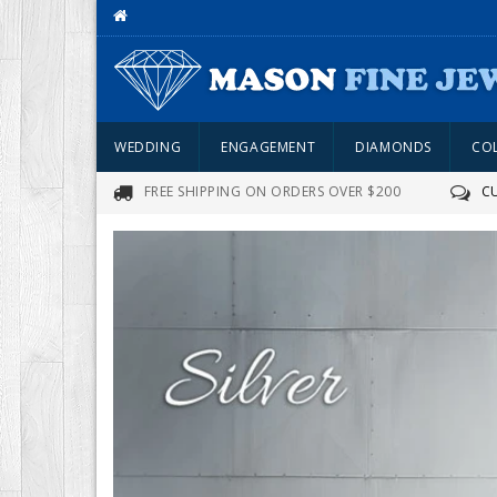
WEDDING
ENGAGEMENT
DIAMONDS
CO
FREE SHIPPING ON ORDERS OVER $200
C