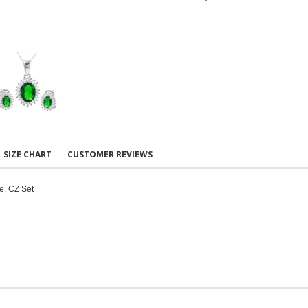
SIZE CHART
CUSTOMER REVIEWS
e, CZ Set