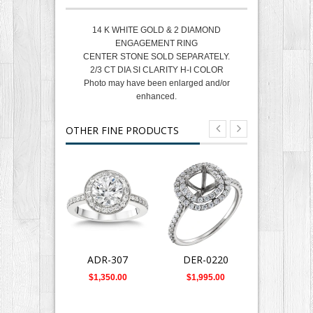
14 K WHITE GOLD & 2 DIAMOND
ENGAGEMENT RING
CENTER STONE SOLD SEPARATELY.
2/3 CT DIA SI CLARITY H-I COLOR
Photo may have been enlarged and/or
enhanced.
OTHER FINE PRODUCTS
ADR-307
DER-0220
DR-124
$1,350.00
$1,995.00
$4,885