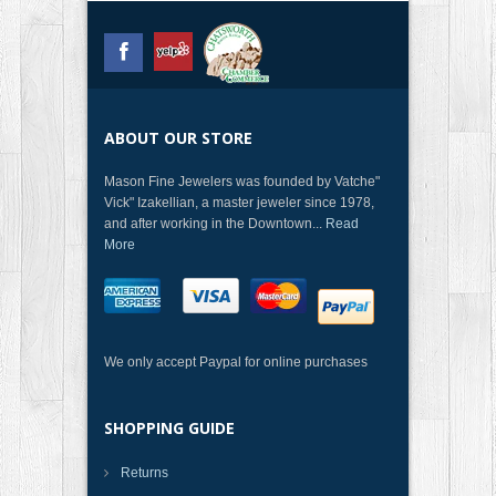
ABOUT OUR STORE
Mason Fine Jewelers was founded by Vatche"
Vick" Izakellian, a master jeweler since 1978,
and after working in the Downtown...
Read
More
We only accept Paypal for online purchases
SHOPPING GUIDE
Returns