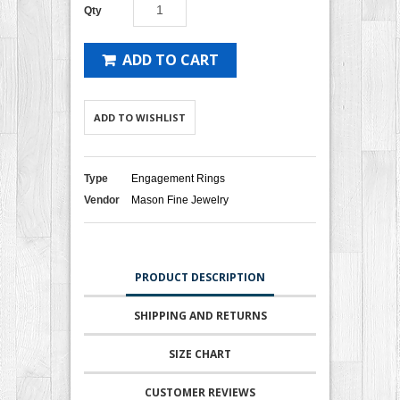
Qty
ADD TO CART
ADD TO WISHLIST
Type
Engagement Rings
Vendor
Mason Fine Jewelry
PRODUCT DESCRIPTION
SHIPPING AND RETURNS
SIZE CHART
CUSTOMER REVIEWS