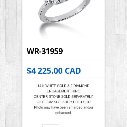
WR-31959
$4 225.00 CAD
14 K WHITE GOLD & 2 DIAMOND
ENGAGEMENT RING
CENTER STONE SOLD SEPARATELY.
2/3 CT DIA SI CLARITY H-I COLOR
Photo may have been enlarged and/or
enhanced.