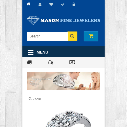
MENU
Zoom