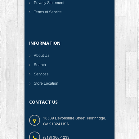
Privacy Statement
Terms of Service
INFORMATION
About Us
Search
Services
Store Location
CONTACT US
18539 Devonshire Street, Northridge,
CA 91324 USA
(818) 360-1233