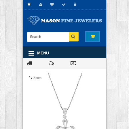
MENU
Zoom