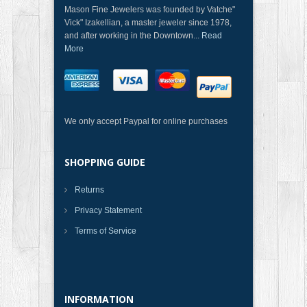
Mason Fine Jewelers was founded by Vatche"
Vick" Izakellian, a master jeweler since 1978,
and after working in the Downtown...
Read
More
We only accept Paypal for online purchases
SHOPPING GUIDE
Returns
Privacy Statement
Terms of Service
INFORMATION