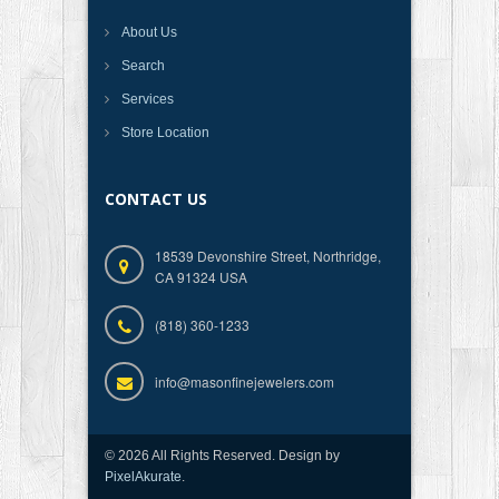
About Us
Search
Services
Store Location
CONTACT US
18539 Devonshire Street, Northridge,
CA 91324 USA
(818) 360-1233
info@masonfinejewelers.com
© 2026 All Rights Reserved. Design by
PixelAkurate
.