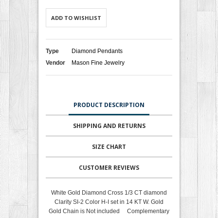
ADD TO WISHLIST
Type
Diamond Pendants
Vendor
Mason Fine Jewelry
PRODUCT DESCRIPTION
SHIPPING AND RETURNS
SIZE CHART
CUSTOMER REVIEWS
White Gold Diamond Cross 1/3 CT diamond
Clarity SI-2 Color H-I set in 14 KT W. Gold
Gold Chain is Not included Complementary