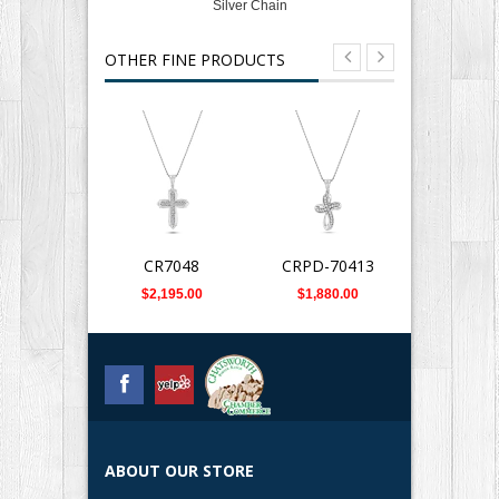
Silver Chain
OTHER FINE PRODUCTS
CR7048
CRPD-70413
DPD-0
$2,195.00
$1,880.00
$899.
ABOUT OUR STORE