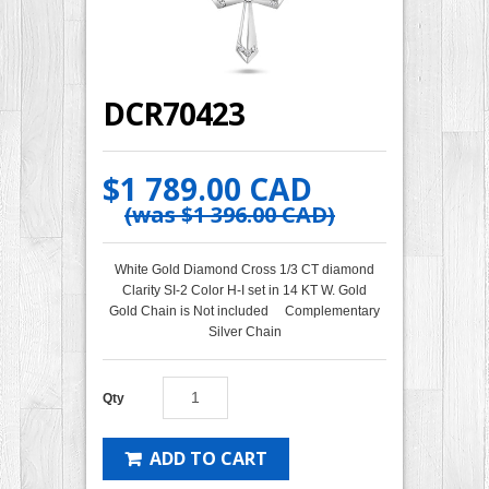
DCR70423
$1 789.00 CAD
(was
$1 396.00 CAD
)
White Gold Diamond Cross 1/3 CT diamond
Clarity SI-2 Color H-I set in 14 KT W. Gold
Gold Chain is Not included Complementary
Silver Chain
Qty
ADD TO CART