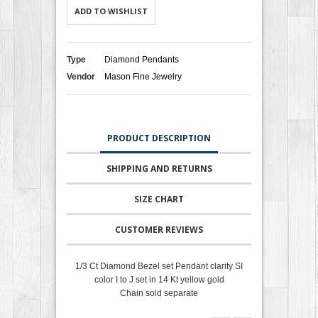
ADD TO WISHLIST
Type
Diamond Pendants
Vendor
Mason Fine Jewelry
PRODUCT DESCRIPTION
SHIPPING AND RETURNS
SIZE CHART
CUSTOMER REVIEWS
1/3 Ct Diamond Bezel set Pendant clarity SI
color I to J set in 14 Kt yellow gold
Chain sold separate