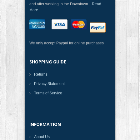
and after working in the Downtown...
Read
More
We only accept Paypal for online purchases
SHOPPING GUIDE
Returns
Privacy Statement
Terms of Service
INFORMATION
About Us