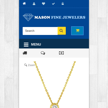
MENU
Zoom