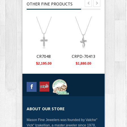
OTHER FINE PRODUCTS
CR7048
CRPD-70413
DCR70
$2,195.00
$1,880.00
$1,789
ABOUT OUR STORE
Mason Fine Jewelers was founded by Vatche"
Vick" Izakellian, a master jeweler since 1978,