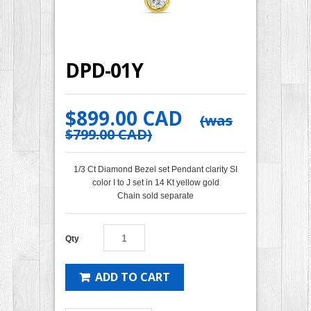
DPD-01Y
$899.00 CAD
(was
$799.00 CAD
)
1/3 Ct Diamond Bezel set Pendant clarity SI
color I to J set in 14 Kt yellow gold
Chain sold separate
Qty
ADD TO CART