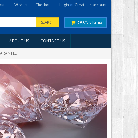
ount
Wishlist
Checkout
Login
or
Create an account
SEARCH
CART:
0
Items
ABOUT US
CONTACT US
UARANTEE