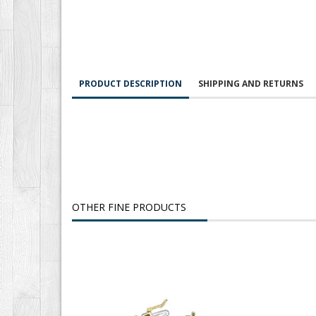
PRODUCT DESCRIPTION
SHIPPING AND RETURNS
OTHER FINE PRODUCTS