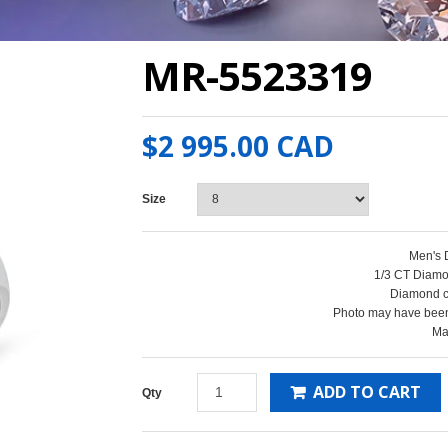
MR-5523319
$2 995.00 CAD
Size
Men's
1/3 CT Diamo
Diamond cl
Photo may have been
Ma
ADD TO CART
Qty