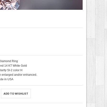
 Diamond Ring
nd 14 KT White Gold
arity SI-2 color H
 enlarged and/or enhanced.
de in USA
ADD TO WISHLIST