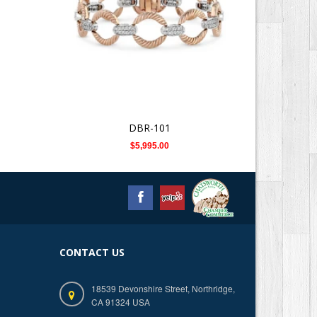
DBR-101
$5,995.00
CONTACT US
18539 Devonshire Street, Northridge,
CA 91324 USA