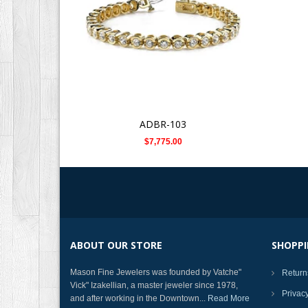
ADBR-103
$7,775.00
ABOUT OUR STORE
SHOPPI
Mason Fine Jewelers was founded by Vatche"
Return
Vick" Izakellian, a master jeweler since 1978,
Privac
and after working in the Downtown...
Read More