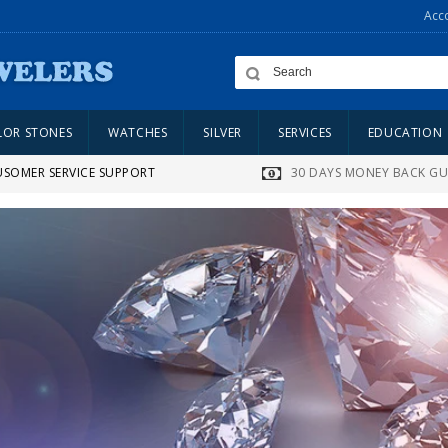
Acc
LOR STONES
WATCHES
SILVER
SERVICES
EDUCATION
USOMER SERVICE SUPPORT
30 DAYS MONEY BACK G