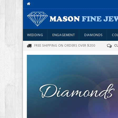
WEDDING
ENGAGEMENT
DIAMONDS
CO
FREE SHIPPING ON ORDERS OVER $200
C