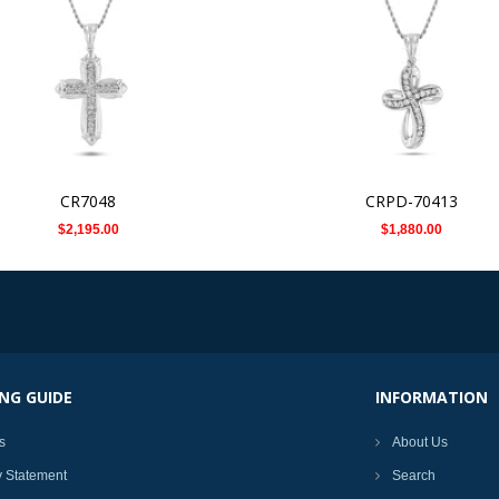
CR7048
CRPD-70413
$2,195.00
$1,880.00
NG GUIDE
INFORMATION
s
About Us
y Statement
Search