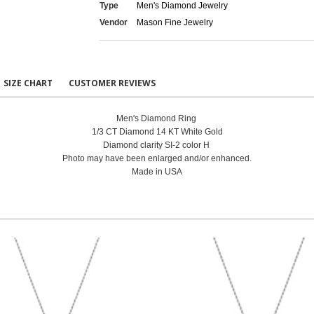
Type
Men's Diamond Jewelry
Vendor
Mason Fine Jewelry
SIZE CHART
CUSTOMER REVIEWS
Men's Diamond Ring
1/3 CT Diamond 14 KT White Gold
Diamond clarity SI-2 color H
Photo may have been enlarged and/or enhanced.
Made in USA