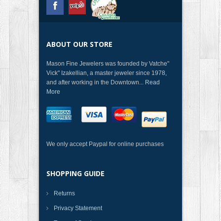
ABOUT OUR STORE
Mason Fine Jewelers was founded by Vatche"
Vick" Izakellian, a master jeweler since 1978,
and after working in the Downtown...
Read
More
We only accept Paypal for online purchases
SHOPPING GUIDE
Returns
Privacy Statement