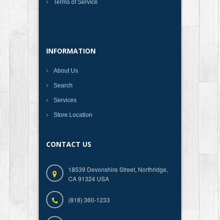
Terms of Service
INFORMATION
About Us
Search
Services
Store Location
CONTACT US
18539 Devonshire Street, Northridge,
CA 91324 USA
(818) 360-1233