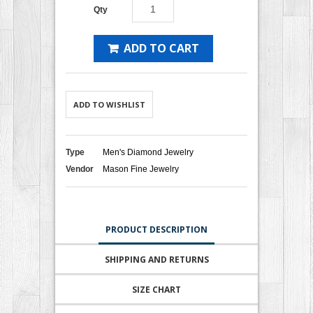
Qty
ADD TO CART
ADD TO WISHLIST
Type
Men's Diamond Jewelry
Vendor
Mason Fine Jewelry
PRODUCT DESCRIPTION
SHIPPING AND RETURNS
SIZE CHART