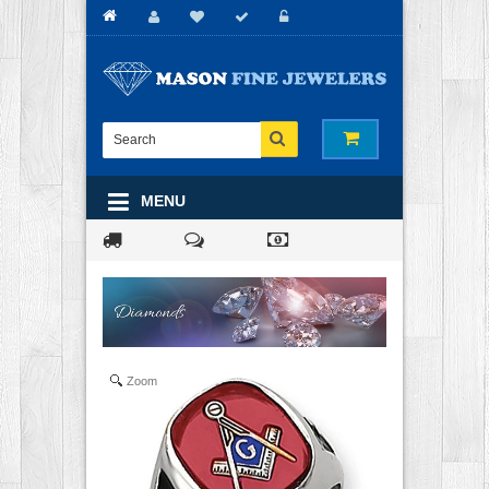
MENU
Zoom