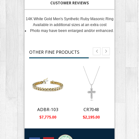
CUSTOMER REVIEWS
14K White Gold Men's Synthetic Ruby Masonic Ring
Available in additional sizes at an extra cost
Photo may have been enlarged and/or enhanced.
OTHER FINE PRODUCTS
ADBR-103
CR7048
CRPD-7
$7,775.00
$2,195.00
$1,880