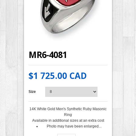
MR6-4081
$1 725.00 CAD
Size
14K White Gold Men's Synthetic Ruby Masonic
Ring
Available in additional sizes at an extra cost
Photo may have been enlarged...