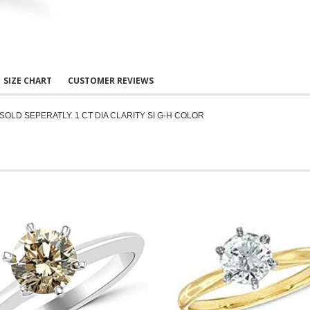
SIZE CHART
CUSTOMER REVIEWS
SOLD SEPERATLY. 1 CT DIA CLARITY SI G-H COLOR