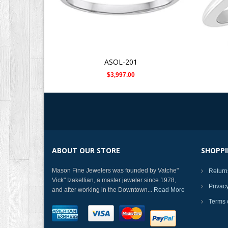
ASOL-201
$3,997.00
ABOUT OUR STORE
SHOPPI
Mason Fine Jewelers was founded by Vatche"
Return
Vick" Izakellian, a master jeweler since 1978,
Privac
and after working in the Downtown...
Read More
Terms 