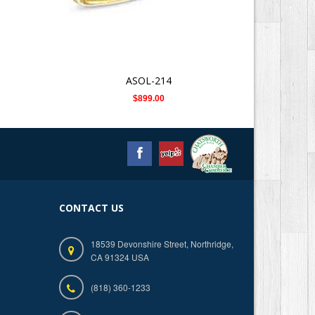
ASOL-214
$899.00
CONTACT US
18539 Devonshire Street, Northridge,
CA 91324 USA
(818) 360-1233