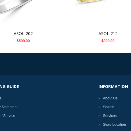
ASOL-202
ASOL-212
$599.00
$899.00
NG GUIDE
INFORMATION
s
About Us
y Statement
Search
of Service
Services
Store Location