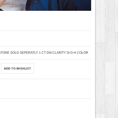
STONE SOLD SEPERATLY. 1 CT DIA CLARITY SI G-H COLOR
ADD TO WISHLIST