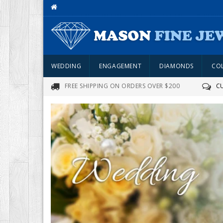
WEDDING
ENGAGEMENT
DIAMONDS
CO
FREE SHIPPING ON ORDERS OVER $200
C