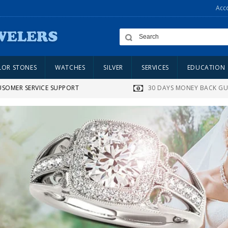
Acc
LOR STONES
WATCHES
SILVER
SERVICES
EDUCATION
USOMER SERVICE SUPPORT
30 DAYS MONEY BACK G