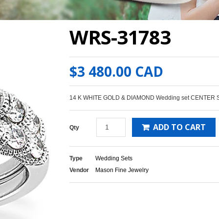
WRS-31783
$3 480.00 CAD
14 K WHITE GOLD & DIAMOND Wedding set CENTER 
ADD TO CART
Qty
Type
Wedding Sets
Vendor
Mason Fine Jewelry