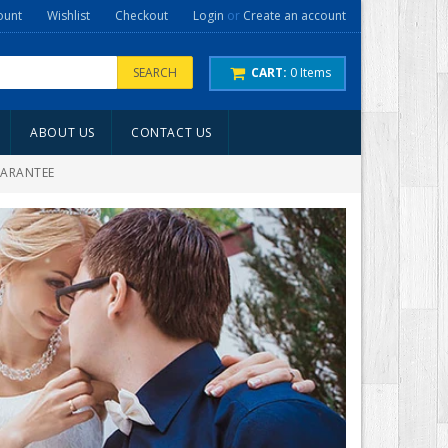
ount
Wishlist
Checkout
Login
or
Create an account
SEARCH
CART:
0
Items
ABOUT US
CONTACT US
UARANTEE