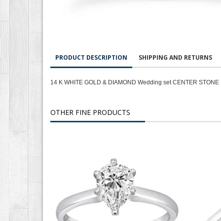
PRODUCT DESCRIPTION
SHIPPING AND RETURNS
14 K WHITE GOLD & DIAMOND Wedding set CENTER STONE 
OTHER FINE PRODUCTS